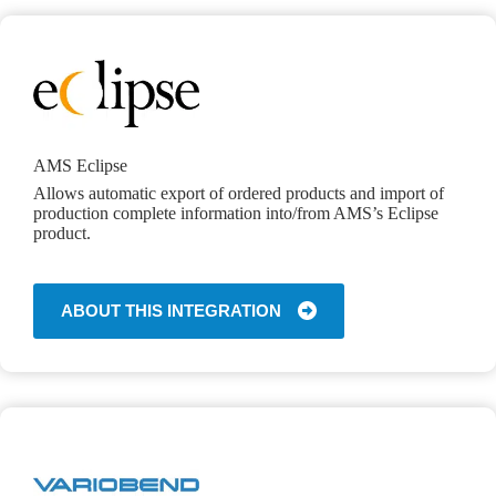
AMS Eclipse
Allows automatic export of ordered products and import of
production complete information into/from AMS’s Eclipse
product.
ABOUT THIS INTEGRATION