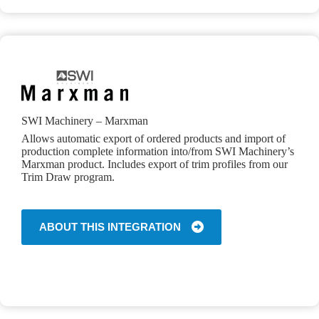
SWI Machinery – Marxman
Allows automatic export of ordered products and import of
production complete information into/from SWI Machinery’s
Marxman product. Includes export of trim profiles from our
Trim Draw program.
ABOUT THIS INTEGRATION