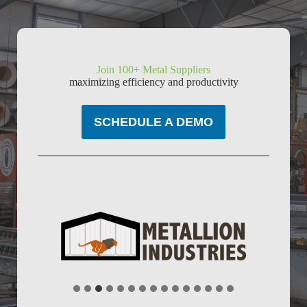
Join 100+ Metal Suppliers
maximizing efficiency and productivity
SCHEDULE A DEMO