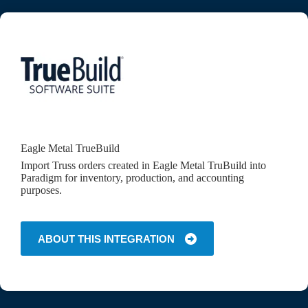
Eagle Metal TrueBuild
Import Truss orders created in Eagle Metal TruBuild into
Paradigm for inventory, production, and accounting
purposes.
ABOUT THIS INTEGRATION