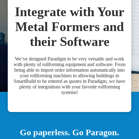
Integrate with Your
Metal Formers and
their Software
We’ve designed Paradigm to be very versatile and work
with plenty of rollforming equipment and software. From
being able to import order information automatically into
your rollforming machines to allowing buildings in
SmartBuild to be entered as quotes in Paradigm, we have
plenty of integrations with your favorite rollforming
systems!
Go paperless. Go Paragon.