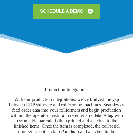
SCHEDULE A DEMO
Production Integrations
With our production integrations, we’ve bridged the gap
between ERP software and rollforming machines. Seamlessly
feed order data into your rollformers and begin production
without the operator needing to re-enter any data. A tag with
a scannable barcode is then printed and attached to the
finished items. Once the item is completed, the coil/serial
number is sent back to Paradigm and attached to the