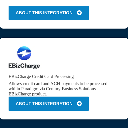
ABOUT THIS INTEGRATION
EBizCharge Credit Card Processing
Allows credit card and ACH payments to be processed
within Paradigm via Century Business Solutions'
EBizCharge product.
ABOUT THIS INTEGRATION