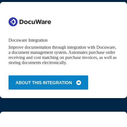
Docuware Integration
Improve documentation through integration with Docuware,
a document management system. Automates purchase order
receiving and cost matching on purchase invoices, as well as
storing documents electronically.
ABOUT THIS INTEGRATION