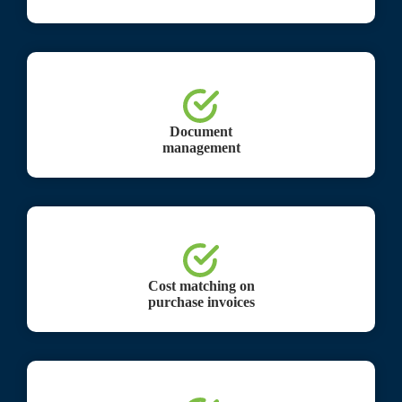
Document
management
Cost matching on
purchase invoices