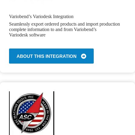
Variobend’s Variodesk Integration
Seamlessly export ordered products and import production
complete information to and from Variobend’s
Variodesk software
ABOUT THIS INTEGRATION