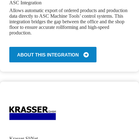
ASC Integration
Allows automatic export of ordered products and production
data directly to ASC Machine Tools’ control systems. This
integration bridges the gap between the office and the shop
floor to ensure accurate rollforming and high-speed
production.
ABOUT THIS INTEGRATION
Krasser SliNet