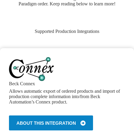
Paradigm order. Keep reading below to learn more!
Supported Production Integrations
Beck Connex
Allows automatic export of ordered products and import of
production complete information into/from Beck
Automation’s Connex product.
ABOUT THIS INTEGRATION