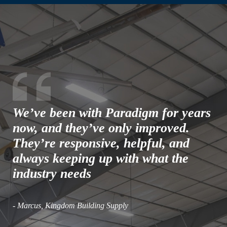
We’ve been with Paradigm for years
now, and they’ve only improved.
They’re responsive, helpful, and
always keeping up with what the
industry needs
- Marcus, Kingdom Building Supply