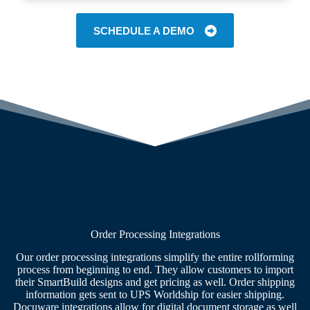
SCHEDULE A DEMO
Order Processing Integrations
Our order processing integrations simplify the entire rollforming
process from beginning to end. They allow customers to import
their SmartBuild designs and get pricing as well. Order shipping
information gets sent to UPS Worldship for easier shipping.
Docuware integrations allow for digital document storage as well