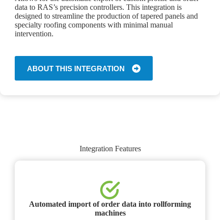
data to RAS’s precision controllers. This integration is
designed to streamline the production of tapered panels and
specialty roofing components with minimal manual
intervention.
ABOUT THIS INTEGRATION
Integration Features
Automated import of order data into rollforming
machines