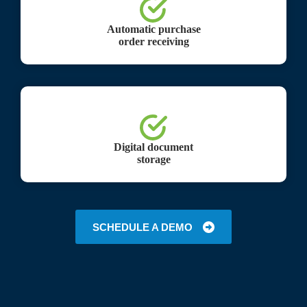
Automatic purchase
order receiving
Digital document
storage
SCHEDULE A DEMO