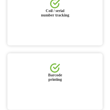
Coil / serial
number tracking
Barcode
printing