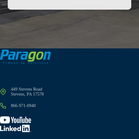
449 Stevens Road
Stevens, PA 17578
866-971-0940