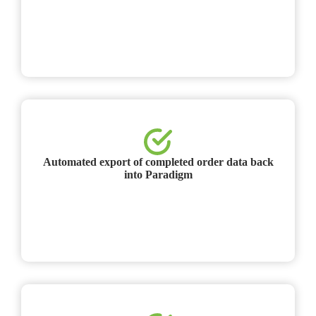
Automated export of completed order data back
into Paradigm