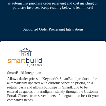
as automating purchase order receiving and cost matching on
purchase invoices. Keep reading below to learn more!
Supported Order Processing Integrations
SmartBuild Integration
Allows dealer prices in Keymark's SmartBuild product to be
automatically updated with customer-specific pricing on a
regular basis and allows buildings in SmartBuild to be
entered as quotes in Paradigm instantly through the Customer
Portal. Choose from several tiers of integration to best fit your
company’s needs.