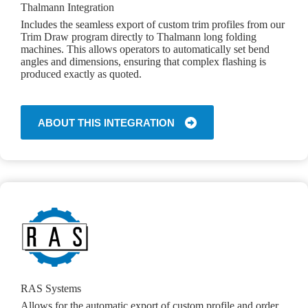
Thalmann Integration
Includes the seamless export of custom trim profiles from our
Trim Draw program directly to Thalmann long folding
machines. This allows operators to automatically set bend
angles and dimensions, ensuring that complex flashing is
produced exactly as quoted.
ABOUT THIS INTEGRATION
RAS Systems
Allows for the automatic export of custom profile and order