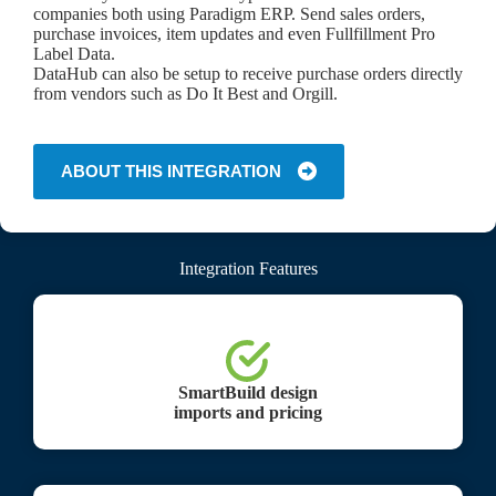
companies both using Paradigm ERP. Send sales orders,
purchase invoices, item updates and even Fullfillment Pro
Label Data.
DataHub can also be setup to receive purchase orders directly
from vendors such as Do It Best and Orgill.
ABOUT THIS INTEGRATION
Integration Features
SmartBuild design
imports and pricing