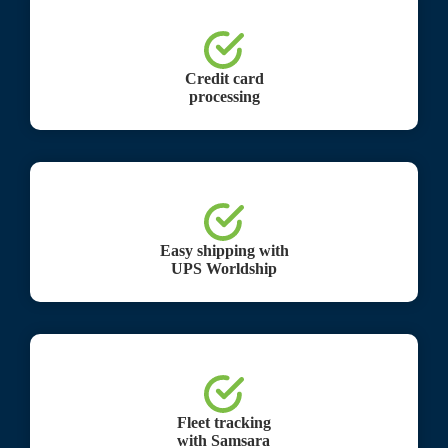
Credit card
processing
Easy shipping with
UPS Worldship
Fleet tracking
with Samsara