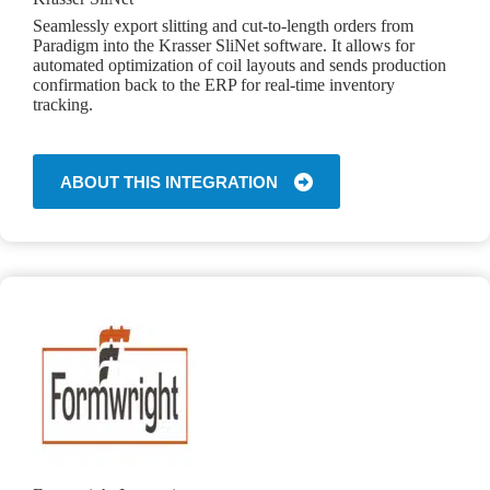
Seamlessly export slitting and cut-to-length orders from
Paradigm into the Krasser SliNet software. It allows for
automated optimization of coil layouts and sends production
confirmation back to the ERP for real-time inventory
tracking.
ABOUT THIS INTEGRATION