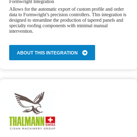
Formwright Integration
Allows for the automatic export of custom profile and order
data to Formwright’s precision controllers. This integration is
designed to streamline the production of tapered panels and
specialty roofing components with minimal manual
intervention.
ABOUT THIS INTEGRATION