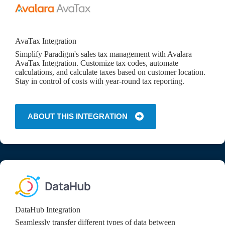
AvaTax Integration
Simplify Paradigm's sales tax management with Avalara
AvaTax Integration. Customize tax codes, automate
calculations, and calculate taxes based on customer location.
Stay in control of costs with year-round tax reporting.
ABOUT THIS INTEGRATION
DataHub Integration
Seamlessly transfer different types of data between