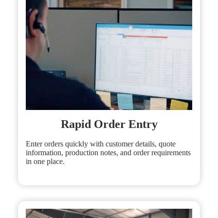
Rapid Order Entry
Enter orders quickly with customer details, quote
information, production notes, and order requirements
in one place.