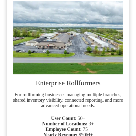
Enterprise Rollformers
For rollforming businesses managing multiple branches,
shared inventory visibility, connected reporting, and more
advanced operational needs.
User Count:
50+
Number of
Locations:
3+
Employee Count:
75+
Yearly Revenue:
$50M+