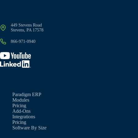
449 Stevens Road
Stevens, PA 17578
866-971-0940
Paradigm ERP
Modules
Pricing
Add-Ons
Integrations
Pricing
Software By Size