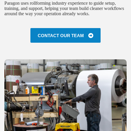
Paragon uses rollforming industry experience to guide setup,
training, and support, helping your team build cleaner workflows
around the way your operation already works.
CONTACT OUR TEAM