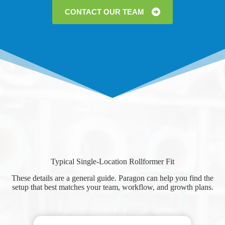
CONTACT OUR TEAM
Typical Single-Location Rollformer Fit
These details are a general guide. Paragon can help you find the
setup that best matches your team, workflow, and growth plans.