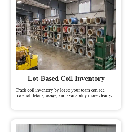
Lot-Based Coil Inventory
Track coil inventory by lot so your team can see
material details, usage, and availability more clearly.