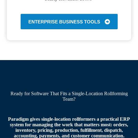
ENTERPRISE BUSINESS TOOLS
Ready for Software That Fits a Single-Location Rollforming
Team?
Paradigm gives single-location rollformers a practical ERP
system for managing the work that matters most: orders,
inventory, pricing, production, fulfillment, dispatch,
accounting, payments, and customer communication.