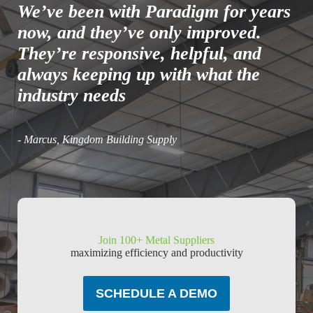
We’ve been with Paradigm for years
now, and they’ve only improved.
They’re responsive, helpful, and
always keeping up with what the
industry needs
- Marcus, Kingdom Building Supply
Join 100+ Metal Suppliers
maximizing efficiency and productivity
SCHEDULE A DEMO