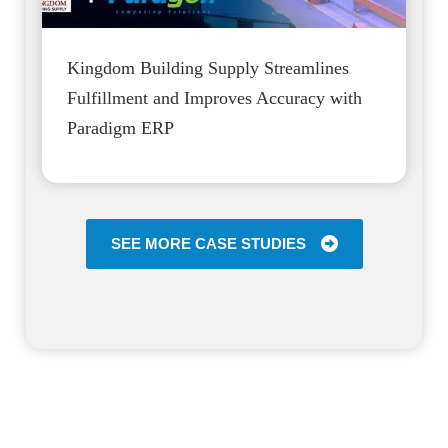
Kingdom Building Supply Streamlines
Fulfillment and Improves Accuracy with
Paradigm ERP
SEE MORE CASE STUDIES