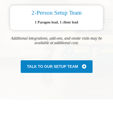
2-Person Setup Team
1 Paragon lead, 1 client lead
Additional integrations, add-ons, and onsite visits may be
available at additional cost.
TALK TO OUR SETUP TEAM