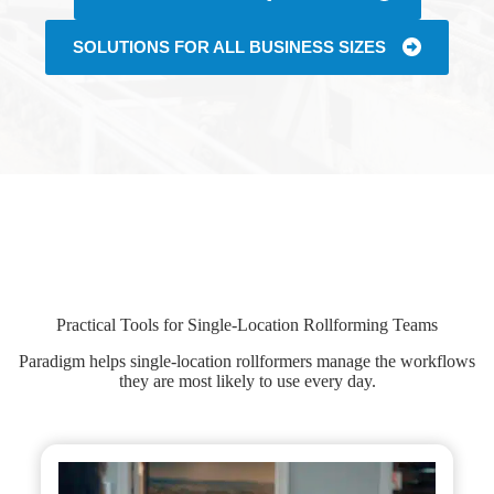
SOLUTIONS FOR ALL BUSINESS SIZES
Practical Tools for Single-Location Rollforming Teams
Paradigm helps single-location rollformers manage the workflows
they are most likely to use every day.