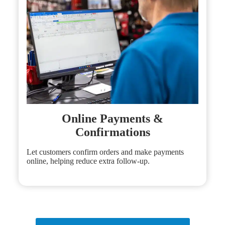
Online Payments &
Confirmations
Let customers confirm orders and make payments
online, helping reduce extra follow-up.