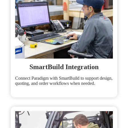
SmartBuild Integration
Connect Paradigm with SmartBuild to support design,
quoting, and order workflows when needed.