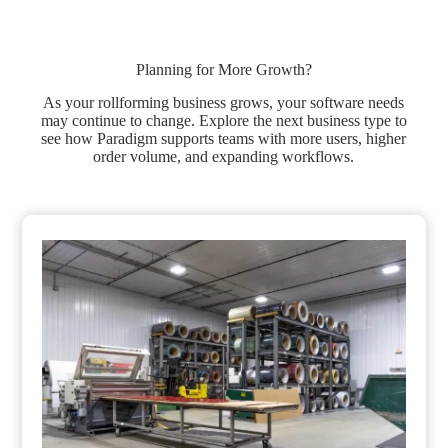
Planning for More Growth?
As your rollforming business grows, your software needs
may continue to change. Explore the next business type to
see how Paradigm supports teams with more users, higher
order volume, and expanding workflows.