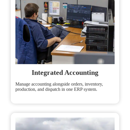
Integrated Accounting
Manage accounting alongside orders, inventory,
production, and dispatch in one ERP system.