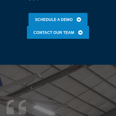
SCHEDULE A DEMO
CONTACT OUR TEAM