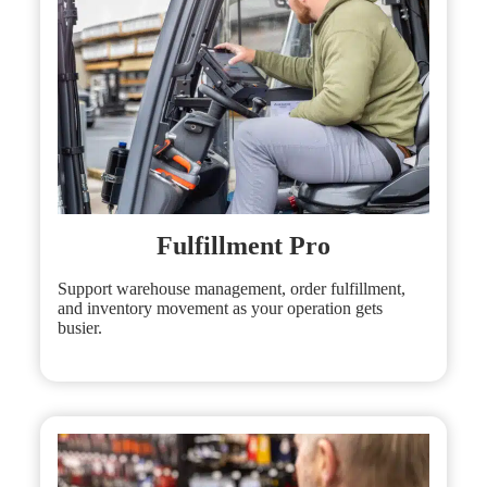
Fulfillment Pro
Support warehouse management, order fulfillment,
and inventory movement as your operation gets
busier.