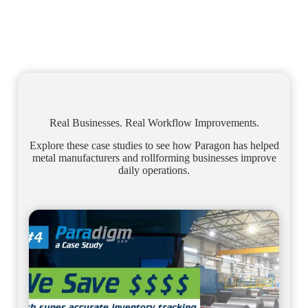
Real Businesses. Real Workflow Improvements.
Explore these case studies to see how Paragon has helped
metal manufacturers and rollforming businesses improve
daily operations.