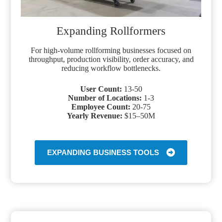
Expanding Rollformers
For high-volume rollforming businesses focused on
throughput, production visibility, order accuracy, and
reducing workflow bottlenecks.
User Count:
13-50
Number of Locations:
1-3
Employee Count:
20-75
Yearly Revenue:
$15–50M
EXPANDING BUSINESS TOOLS