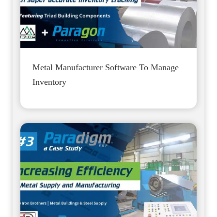
Metal Manufacturer Software To Manage
Inventory