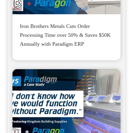
Iron Brothers Metals Cuts Order
Processing Time over 50% & Saves $50K
Annually with Paradigm ERP