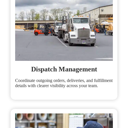
Dispatch Management
Coordinate outgoing orders, deliveries, and fulfillment
details with clearer visibility across your team.