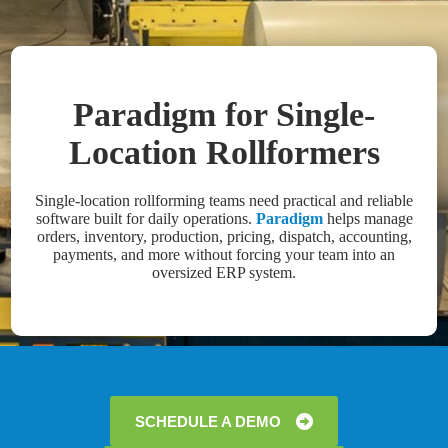
Paradigm for Single-
Location Rollformers
Single-location rollforming teams need practical and reliable
software built for daily operations.
Paradigm
helps manage
orders, inventory, production, pricing, dispatch, accounting,
payments, and more without forcing your team into an
oversized ERP system.
SCHEDULE A DEMO