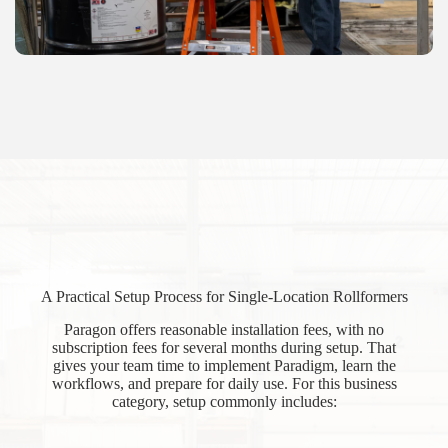
A Practical Setup Process for Single-Location Rollformers
Paragon offers reasonable installation fees, with no
subscription fees for several months during setup. That
gives your team time to implement Paradigm, learn the
workflows, and prepare for daily use. For this business
category, setup commonly includes: