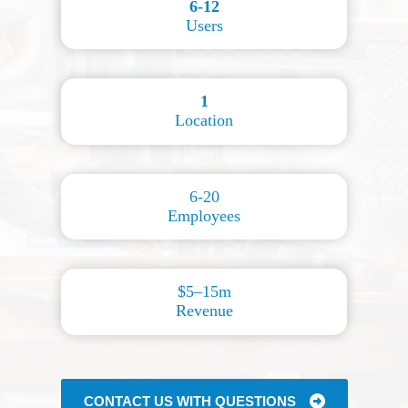
6-12
Users
1
Location
6-20
Employees
$5–15m
Revenue
CONTACT US WITH QUESTIONS