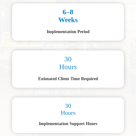
6–8
Weeks
Implementation Period
30
Hours
Estimated Client Time Required
30
Hours
Implementation Support Hours