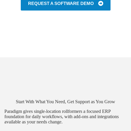
REQUEST A SOFTWARE DEMO
Start With What You Need, Get Support as You Grow
Paradigm gives single-location rollformers a focused ERP
foundation for daily workflows, with add-ons and integrations
available as your needs change.