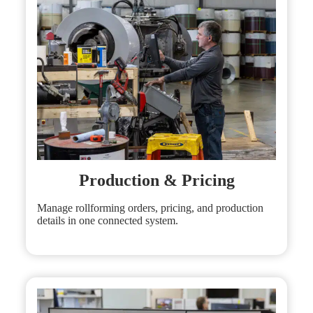
Production & Pricing
Manage rollforming orders, pricing, and production
details in one connected system.